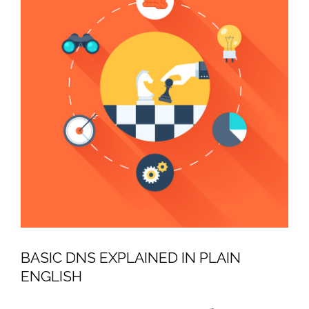
BASIC DNS EXPLAINED IN PLAIN
ENGLISH