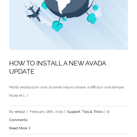
HOW TO INSTALL A NEW AVADA
UPDATE
Morbi vestibulum urna sit amet mauris ornare, a efficitur urna tempor.
Nulla et [...]
By
whizz
|
February 18th, 2015
|
Support
,
Tips & Tricks
|
0
HOW TO INSTALL A NEW AVADA UPDATE
Support
Tips & Tricks
Comments
Read More