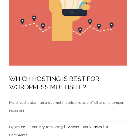
WHICH HOSTING IS BEST FOR
WORDPRESS MULTISITE?
Morbi vestibulum urna sit amet mauris ornare, a efficitur urna tempor.
Nulla et [...]
By
whizz
|
February 18th, 2015
|
Servers
,
Tips & Tricks
|
0
Comments