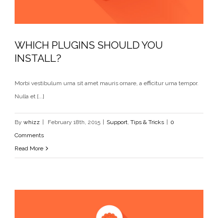
WHICH PLUGINS SHOULD YOU
INSTALL?
Morbi vestibulum urna sit amet mauris ornare, a efficitur urna tempor.
Nulla et [...]
By
whizz
|
February 18th, 2015
|
Support
,
Tips & Tricks
|
0
WHICH PLUGINS SHOULD YOU INSTALL?
Support
Tips & Tricks
Comments
Read More