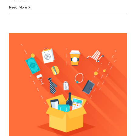
WHICH HOSTING IS BEST FOR WORDPRESS
Read More
MULTISITE?
Servers
Tips & Tricks