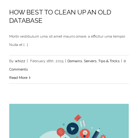
HOW BEST TO CLEAN UP AN OLD
DATABASE
Morbi vestibulum urna sit amet mauris ornare, a efficitur urna tempor.
Nulla et [...]
By
whizz
|
February 18th, 2015
|
Domains
,
Servers
,
Tips & Tricks
|
0
HOW BEST TO CLEAN UP AN OLD DATABASE
Domains
Servers
Tips & Tricks
Comments
Read More