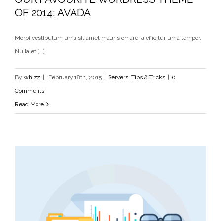
OF 2014: AVADA
Morbi vestibulum urna sit amet mauris ornare, a efficitur urna tempor.
Nulla et [...]
OUR FAVOURITE WORDRESS THEME OF 2014:
AVADA
Servers
Tips & Tricks
By
whizz
|
February 18th, 2015
|
Servers
,
Tips & Tricks
|
0
Comments
Read More