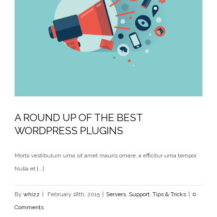
A ROUND UP OF THE BEST
WORDPRESS PLUGINS
Morbi vestibulum urna sit amet mauris ornare, a efficitur urna tempor.
Nulla et [...]
A ROUND UP OF THE BEST WORDPRESS
PLUGINS
Servers
Support
Tips & Tricks
By
whizz
|
February 18th, 2015
|
Servers
,
Support
,
Tips & Tricks
|
0
Comments