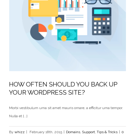
HOW OFTEN SHOULD YOU BACK UP
YOUR WORDPRESS SITE?
Morbi vestibulum urna sit amet mauris ornare, a efficitur urna tempor.
Nulla et [...]
HOW OFTEN SHOULD YOU BACK UP YOUR
By
whizz
|
February 18th, 2015
|
Domains
,
Support
,
Tips & Tricks
|
0