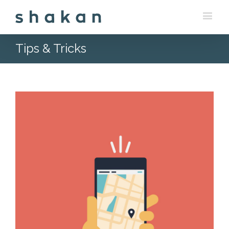
Tips & Tricks