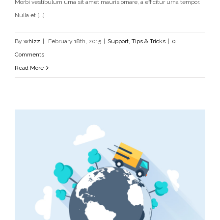
Morbi vestibulum urna sit amet mauris ornare, a efficitur urna tempor.
Nulla et [...]
By
whizz
|
February 18th, 2015
|
Support
,
Tips & Tricks
|
0
BASIC DNS EXPLAINED IN PLAIN ENGLISH
Support
Tips & Tricks
Comments
Read More