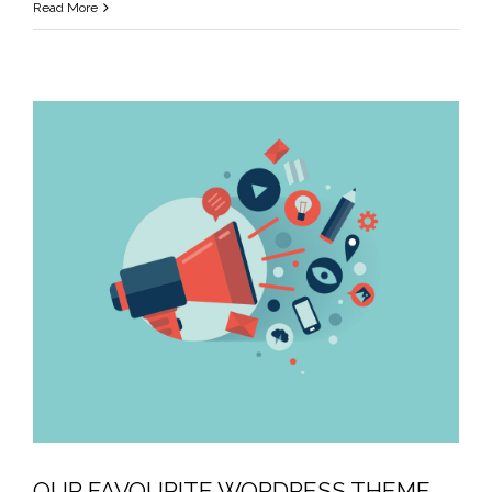
Read More
OUR FAVOURITE WORDRESS THEME