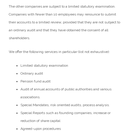
The other companies are subject to a limited statutory examination.
Companies with fewer than 10 employees may renounce to submit
their accounts to a limited review, provided that they are not subject to
an ordinary audit and that they have obtained the consent of all
shareholders.
We offer the following services in particular (list not exhaustive):
Limited statutory examination
Ordinary audit
Pension fund audit
Audit of annual accounts of public authorities and various
associations.
Special Mandates, risk oriented audits, process analysis.
Special Reports such as founding companies, increase or
reduction of share capital
Agreed-upon procedures