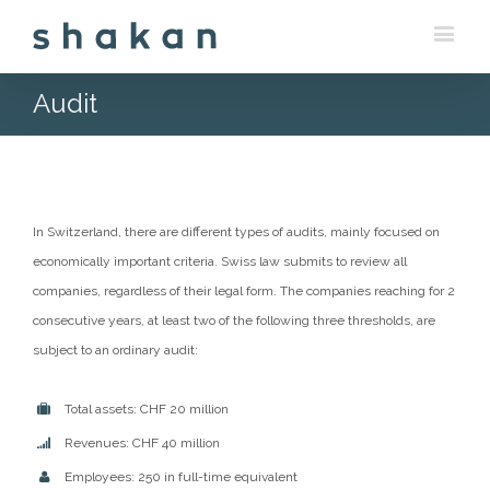
Audit
In Switzerland, there are different types of audits, mainly focused on
economically important criteria. Swiss law submits to review all
companies, regardless of their legal form. The companies reaching for 2
consecutive years, at least two of the following three thresholds, are
subject to an ordinary audit:
Total assets: CHF 20 million
Revenues: CHF 40 million
Employees: 250 in full-time equivalent